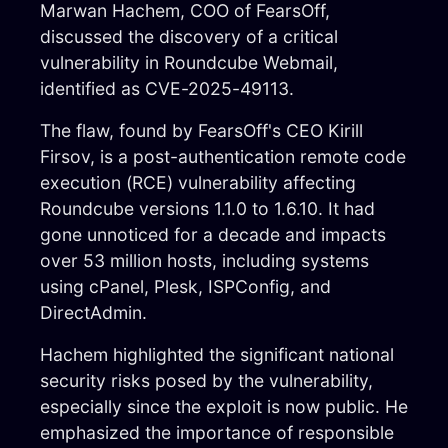
Marwan Hachem, COO of FearsOff,
2025 © FEARS OFF
discussed the discovery of a critical
vulnerability in Roundcube Webmail,
FearsOff is your ultimate solution in
identified as CVE-2025-49113.
cybersecurity. Are you ready to take your
digital security to the next level? Let our
The flaw, found by FearsOff's CEO Kirill
elite information security experts assist your
organization in preparing to withstand any
Firsov, is a post-authentication remote code
cyber attack.
execution (RCE) vulnerability affecting
Roundcube versions 1.1.0 to 1.6.10. It had
gone unnoticed for a decade and impacts
over 53 million hosts, including systems
using cPanel, Plesk, ISPConfig, and
DirectAdmin.
Hachem highlighted the significant national
security risks posed by the vulnerability,
Menu
especially since the exploit is now public. He
info@fearsoff.org
emphasized the importance of responsible