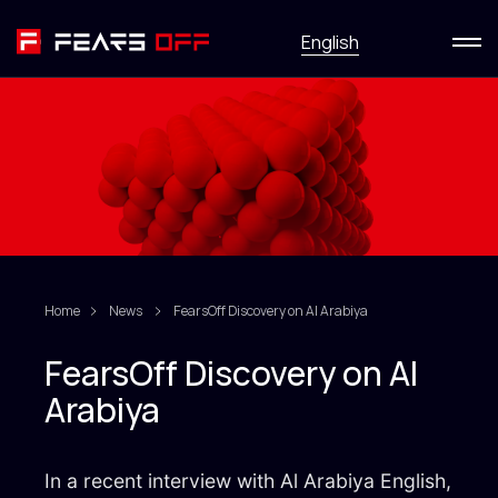
Menu
English
Services
News
Research
HackFirst
Home
News
FearsOff Discovery on Al Arabiya
About
FearsOff Discovery on Al
Arabiya
Contact us
In a recent interview with Al Arabiya English,