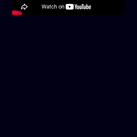
Last updated: June 10, 2025
More News
Protecting your digital world, safeguarding
your peace of mind.
Your trusted FearsOff
cyber guardians are always here for you
FEARSOFF FZCO,