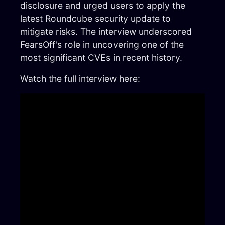
disclosure and urged users to apply the
latest Roundcube security update to
mitigate risks. The interview underscored
FearsOff's role in uncovering one of the
most significant CVEs in recent history.
Watch the full interview here: