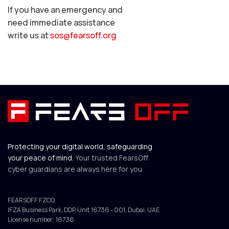
If you have an emergency and
need immediate assistance
write us at
sos@fearsoff.org
Protecting your digital world, safeguarding
your peace of mind.
Your trusted FearsOff
cyber guardians are always here for you
FEARSOFF FZCO,
IFZA Business Park, DDP, Unit 16736 - 001, Dubai, UAE
License number: 16736