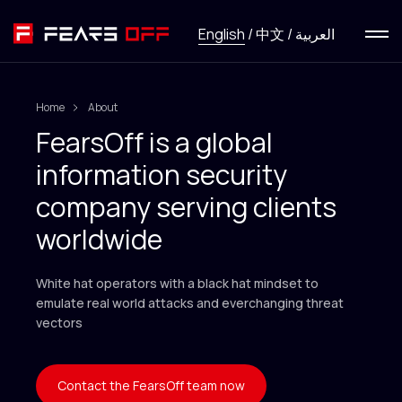
Menu
English
/
中文
/
العربية
Services
Home
About
News
FearsOff is a global
information security
Research
company serving clients
HackFirst
worldwide
White hat operators with a black hat mindset to
About
emulate real world attacks and everchanging threat
vectors
Contact us
Contact the FearsOff team now