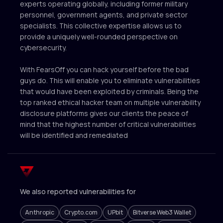
experts operating globally, including former military
personnel, government agents, and private sector
specialists. This collective expertise allows us to
provide a uniquely well-rounded perspective on
cybersecurity.
With FearsOff you can hack yourself before the bad
guys do. This will enable you to eliminate vulnerabilities
that would have been exploited by criminals. Being the
top ranked ethical hacker team on multiple vulnerability
disclosure platforms gives our clients the peace of
mind that the highest number of critical vulnerabilities
will be identified and remediated
We also reported vulnerabilities for
Anthropic
Crypto.com
UPbit
Bitverse Web3 Wallet