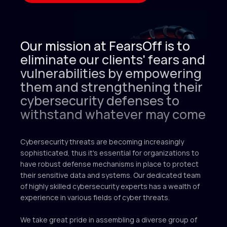
2025 © FEARS OFF
FearsOff is your ultimate solution in
Our mission at FearsOff is to
cybersecurity. Are you ready to take your
eliminate our clients' fears and
digital security to the next level? Let our
elite information security experts assist your
vulnerabilities by empowering
organization in preparing to withstand any
them and strengthening their
cyber attack.
cybersecurity defenses to
withstand whatever may come
Cybersecurity threats are becoming increasingly
sophisticated, thus it's essential for organizations to
have robust defense mechanisms in place to protect
their sensitive data and systems. Our dedicated team
of highly skilled cybersecurity experts has a wealth of
experience in various fields of cyber threats.
Menu
info@fearsoff.org
We take great pride in assembling a diverse group of