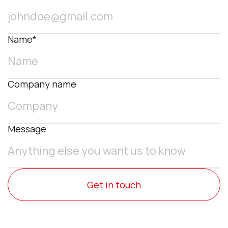
Name*
Company name
Message
Get in touch