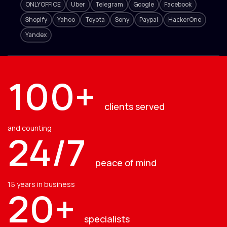
ONLYOFFICE
Uber
Telegram
Google
Facebook
Shopify
Yahoo
Toyota
Sony
Paypal
HackerOne
Yandex
100+
clients served
and counting
24/7
peace of mind
15 years in business
20+
specialists