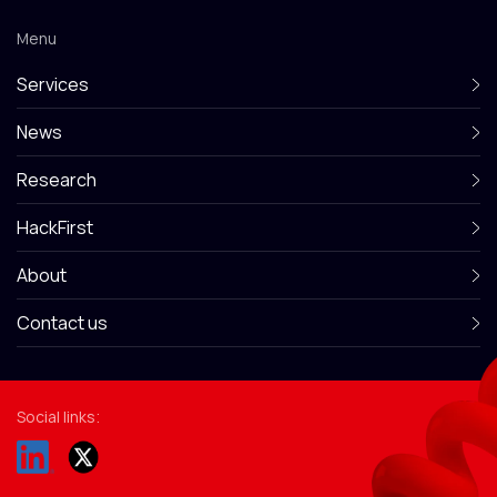
Menu
Services
News
Research
HackFirst
About
Contact us
Social links: