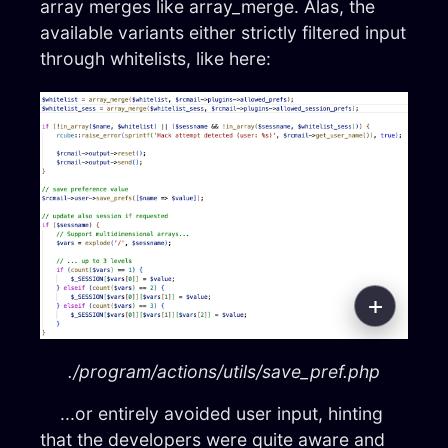
array merges like array_merge. Alas, the
available variants either strictly filtered input
through whitelists, like here:
./program/actions/utils/save_pref.php
...or entirely avoided user input, hinting
that the developers were quite aware and