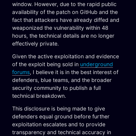
window. However, due to the rapid public
availability of the patch on GitHub and the
fact that attackers have already diffed and
weaponized the vulnerability within 48
hours, the technical details are no longer
effectively private.
Given the active exploitation and evidence
of the exploit being sold in
underground
forums
, I believe it is in the best interest of
defenders, blue teams, and the broader
security community to publish a full
technical breakdown.
This disclosure is being made to give
defenders equal ground before further
exploitation escalates and to provide
transparency and technical accuracy in