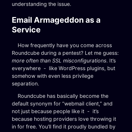
understanding the issue.
Email Armageddon as a
Service
How frequently have you come across
Roundcube during a pentest? Let me guess:
more often than SSL misconfigurations
. It’s
everywhere - like WordPress plugins, but
somehow with even less privilege
separation.
Roundcube has basically become the
default synonym for “webmail client,” and
not just because people like it - it’s
because hosting providers love throwing it
in for free. You’ll find it proudly bundled by