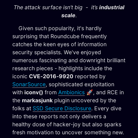
The attack surface isn’t big - it’s
industrial
scale
.
Given such popularity, it's hardly
surprising that Roundcube frequently
catches the keen eyes of information
security specialists. We've enjoyed
numerous fascinating and downright brilliant
research pieces - highlights include the
iconic
CVE-2016-9920
reported by
SonarSource
, sophisticated exploitation
with
iconv()
from
Ambionics
🚀, and RCE in
the
markasjunk
plugin uncovered by the
folks at
SSD Secure Disclosure
. Every dive
into these reports not only delivers a
healthy dose of hacker-joy but also sparks
fresh motivation to uncover something new.