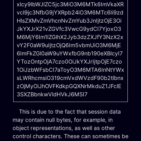
xlcy9lbWJlZC5jc3MiO3M6MTk6ImVkaXR
vcl9jc3NfbG9jYXRpb24iO3M6MTc6Ii9zd
HlsZXMvZmVhcnNvZmYub3JnIjtzOjE3Oi
JkYXJrX21vZGVfc3VwcG9ydCI7YjoxO3
M6MjY6Im1lZGlhX2Jyb3dzZXJfY3NzX2x
vY2F0aW9uIjtzOjQ6Im5vbmUiO3M6MjE
6ImFkZGl0aW9uYWxfbG9nb190eXBlcyI7
YTozOntpOjA7czo0OiJkYXJrIjtpOjE7czo
1OiJzbWFsbCI7aToyO3M6MTA6InNtYWx
sLWRhcmsiO319cmVxdWVzdF90b2tlbnx
zOjMyOiJhOVFKdkpGQXNrMkduZ1JFclE
3SXZBbnkwVldHVkJ6MSI7
This is due to the fact that session data
may contain null bytes, for example, in
object representations, as well as other
control characters. These can sometimes be