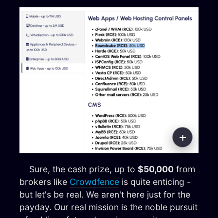
Sure, the cash prize, up to
$50,000
from
brokers like
Crowdfence
is quite enticing -
but let's be real. We aren't here just for the
payday. Our real mission is the noble pursuit