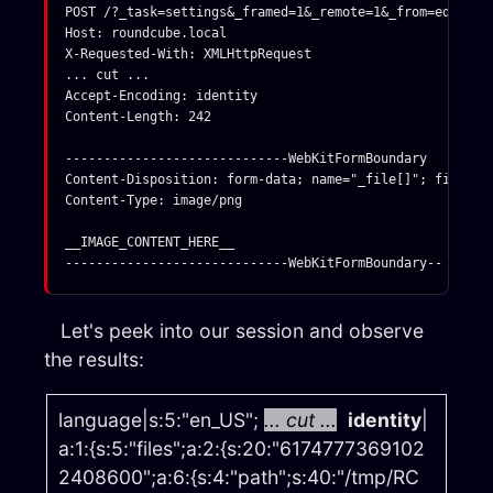
POST /?_task=settings&_framed=1&_remote=1&_from=edit-id
Host: roundcube.local

X-Requested-With: XMLHttpRequest

... cut ... 

Accept-Encoding: identity

Content-Length: 242

-----------------------------WebKitFormBoundary

Content-Disposition: form-data; name="_file[]"; filename
Content-Type: image/png

__IMAGE_CONTENT_HERE__

Let's peek into our session and observe
the results:
language|s:5:"en_US";
... cut ...
identity
|
a:1:{s:5:"files";a:2:{s:20:"6174777369102
2408600";a:6:{s:4:"path";s:40:"/tmp/RC