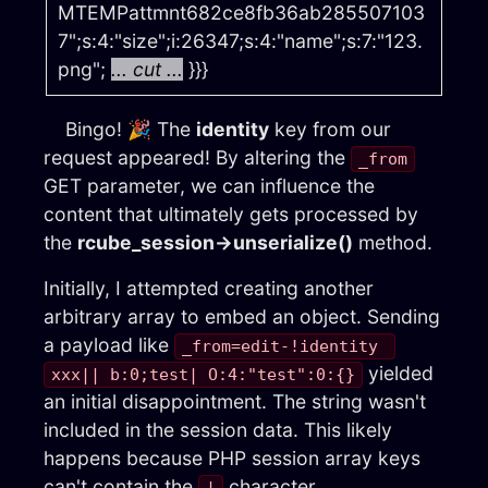
MTEMPattmnt682ce8fb36ab285507103
7";s:4:"size";i:26347;s:4:"name";s:7:"123.
png";
... cut ...
}}}
Bingo! 🎉 The
identity
key from our
request appeared! By altering the
_from
GET parameter, we can influence the
content that ultimately gets processed by
the
rcube_session→unserialize()
method.
Initially, I attempted creating another
arbitrary array to embed an object. Sending
a payload like
_from=edit-!identity 
yielded
xxx|| b:0;test| O:4:"test":0:{}
an initial disappointment. The string wasn't
included in the session data. This likely
happens because PHP session array keys
can't contain the
character.
|