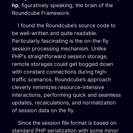
hp
, figuratively speaking, the brain of the
Roundcube Framework.
I found the Roundcube’s source code to
be well-written and quite readable.
Particularly fascinating is the on-the-fly
session processing mechanism. Unlike
PHP's straightforward session storage,
remote storages could get bogged down
with constant connections during high-
traffic scenarios. Roundcube’s approach
cleverly minimizes resource-intensive
interactions, performing quick and seamless
updates, recalculations, and normalization
of session data on the fly.
Since the session file format is based on
standard PHP serialization with some minor