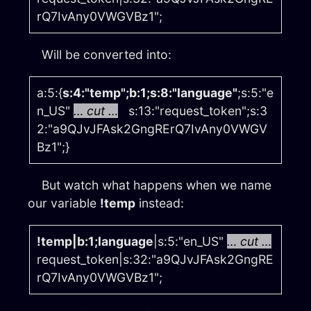
rQ7IvAny0VWGVBz1";
Will be converted into:
a:5:{
s:4:"temp";b:1;s:8:"language"
;s:5:"e
n_US"
… cut …
s:13:"request_token";s:3
2:"a9QJvJFAsk2GngRErQ7IvAny0VWGV
Bz1";}
But watch what happens when we name
our variable
!temp
instead:
!temp|b:1;language
|s:5:"en_US"
… cut …
request_token|s:32:"a9QJvJFAsk2GngRE
rQ7IvAny0VWGVBz1";