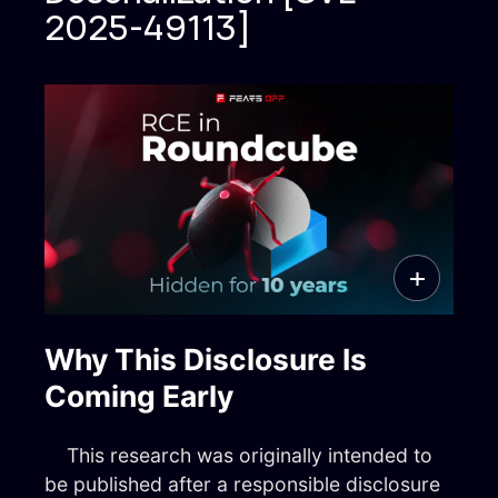
2025 © FEARS OFF
2025-49113]
FearsOff is your ultimate solution in
cybersecurity. Are you ready to take your
digital security to the next level? Let our
elite information security experts assist your
organization in preparing to withstand any
cyber attack.
Why This Disclosure Is
Coming Early
Menu
This research was originally intended to
info@fearsoff.org
be published after a responsible disclosure