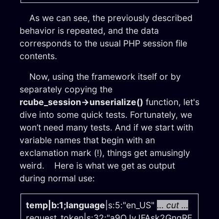
As we can see, the previously described
behavior is repeated, and the data
corresponds to the usual PHP session file
contents.
Now, using the framework itself or by
separately copying the
rcube_session→unserialize()
function, let's
dive into some quick tests. Fortunately, we
won’t need many tests. And if we start with
variable names that begin with an
exclamation mark (!), things get amusingly
weird. Here is what we get as output
during normal use:
temp|b:1;language
|s:5:"en_US"
… cut …
request_token|s:32:"a9QJvJFAsk2GngRE