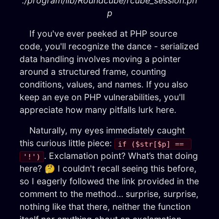
./program/lib/Roundcube/rcube_session.ph
p
If you've ever peeked at PHP source
code, you'll recognize the dance - serialized
data handling involves moving a pointer
around a structured frame, counting
conditions, values, and names. If you also
keep an eye on PHP vulnerabilities, you'll
appreciate how many pitfalls lurk here.
Naturally, my eyes immediately caught
this curious little piece:
if ($str[$p] == 
. Exclamation point? What’s that doing
'!')
here? 🤔 I couldn't recall seeing this before,
so I eagerly followed the link provided in the
comment to the method… surprise, surprise,
nothing like that there, neither the function