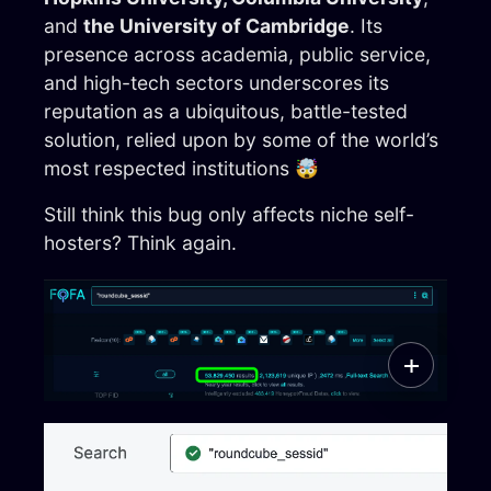
and
the University of Cambridge
. Its
presence across academia, public service,
and high-tech sectors underscores its
reputation as a ubiquitous, battle-tested
solution, relied upon by some of the world’s
most respected institutions 🤯
Still think this bug only affects niche self-
hosters? Think again.