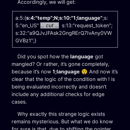
Accordingly, we will get:
a:5:{
s:4:"temp";N;s:10:"1;language"
;s:
5:"en_US"
… cut …
s:13:"request_token";
s:32:"a9QJvJFAsk2GngRErQ7IvAny0VW
GVBz1";}
Did you spot how the
language
got
mangled? Or rather, it’s gone completely,
because it’s now
1;language
😲 And now it’s
clear that the logic of the condition with ! is
being evaluated incorrectly and doesn’t
include any additional checks for edge
cases.
Why exactly this strange logic exists
remains mysterious. But what we do know
for sure is that, due to shifting the pointer