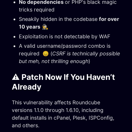
No dependencies
or PHP's black magic
tricks required
Sneakily hidden in the codebase
for over
10 years
🕵️
Exploitation is not detectable by WAF
A valid username/password combo is
required 😞 (
CSRF is technically possible
but meh, not thrilling enough
)
⚠️ Patch Now If You Haven’t
Already
This vulnerability affects Roundcube
versions 1.1.0 through 1.6.10, including
default installs in cPanel, Plesk, ISPConfig,
and others.