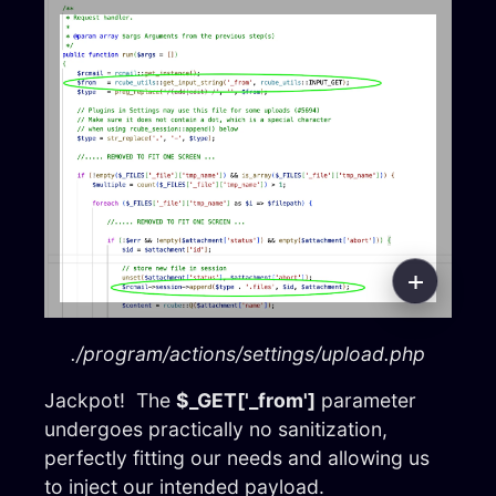
./program/actions/settings/upload.php
Jackpot! The
$_GET['_from']
parameter
undergoes practically no sanitization,
perfectly fitting our needs and allowing us
to inject our intended payload.