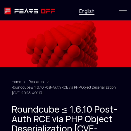
Menu
English
Services
News
Research
HackFirst
Home
Research
Roundcube ≤ 1.6.10 Post-Auth RCE via PHP Object Deserialization
About
[CVE-2025-49113]
Roundcube ≤ 1.6.10 Post-
Contact us
Auth RCE via PHP Object
Deserialization [CVE-