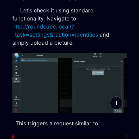
Let's check it using standard
functionality. Navigate to
http://roundcube.local/?
_task=settings&_action=identities
and
simply upload a picture:
This triggers a request similar to: