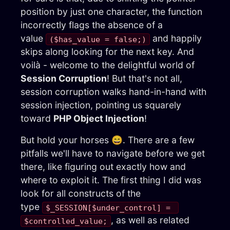
position by just one character, the function
incorrectly flags the absence of a
value
and happily
($has_value = false;)
skips along looking for the next key. And
voilà - welcome to the delightful world of
Session Corruption
! But that's not all,
session corruption walks hand-in-hand with
session injection, pointing us squarely
toward
PHP Object Injection
!
But hold your horses 😄. There are a few
pitfalls we'll have to navigate before we get
there, like figuring out exactly how and
where to exploit it. The first thing I did was
look for all constructs of the
type
$_SESSION[$under_control] = 
, as well as related
$controlled_value;