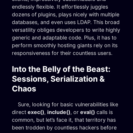
endlessly flexible. It effortlessly juggles
dozens of plugins, plays nicely with multiple
databases, and even uses LDAP. This broad
versatility obliges developers to write highly
generic and adaptable code. Plus, it has to
perform smoothly hosting giants rely on its
responsiveness for their countless users.
Into the Belly of the Beast:
Sessions, Serialization &
Chaos
Sure, looking for basic vulnerabilities like
direct
exec()
,
include()
, or
eval()
calls is
common, but let’s face it, that territory has
been trodden by countless hackers before