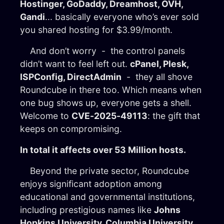
Hostinger, GoDaddy, Dreamhost, OVH,
Gandi
... basically everyone who’s ever sold
you shared hosting for $3.99/month.
And don’t worry - the control panels
didn’t want to feel left out.
cPanel, Plesk,
ISPConfig, DirectAdmin
- they all shove
Roundcube in there too. Which means when
one bug shows up, everyone gets a shell.
Welcome to
CVE-2025-49113
: the gift that
keeps on compromising.
In total it affects over 53 Million hosts.
Beyond the private sector, Roundcube
enjoys significant adoption among
educational and governmental institutions,
including prestigious names like
Johns
Hopkins University, Columbia University
,