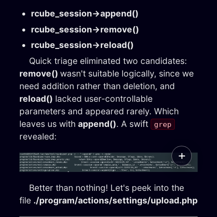
rcube_session→append()
rcube_session→remove()
rcube_session→reload()
Quick triage eliminated two candidates:
remove()
wasn't suitable logically, since we
need addition rather than deletion, and
reload()
lacked user-controllable
parameters and appeared rarely. Which
leaves us with
append()
. A swift
grep
revealed:
Better than nothing! Let's peek into the
file
./program/actions/settings/upload.php