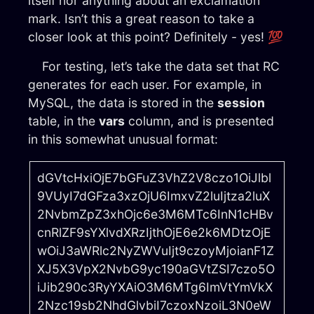
itself nor anything about an exclamation
mark. Isn’t this a great reason to take a
closer look at this point? Definitely - yes! 💯
For testing, let’s take the data set that RC
generates for each user. For example, in
MySQL, the data is stored in the
session
table, in the
vars
column, and is presented
in this somewhat unusual format:
dGVtcHxiOjE7bGFuZ3VhZ2V8czo1OiJlbl
9VUyI7dGFza3xzOjU6ImxvZ2luIjtza2luX
2NvbmZpZ3xhOjc6e3M6MTc6InN1cHBv
cnRlZF9sYXlvdXRzIjthOjE6e2k6MDtzOjE
wOiJ3aWRlc2NyZWVuIjt9czoyMjoianF1Z
XJ5X3VpX2NvbG9yc190aGVtZSI7czo5O
iJib290c3RyYXAiO3M6MTg6ImVtYmVkX
2Nzc19sb2NhdGlvbiI7czoxNzoiL3N0eW