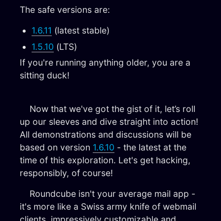
The safe versions are:
1.6.11
(latest stable)
1.5.10
(LTS)
If you're running anything older, you are a
sitting duck!
Now that we've got the gist of it, let’s roll
up our sleeves and dive straight into action!
All demonstrations and discussions will be
based on version
1.6.10
- the latest at the
time of this exploration. Let's get hacking,
responsibly, of course!
Roundcube isn't your average mail app -
it's more like a Swiss army knife of webmail
clients, impressively customizable and