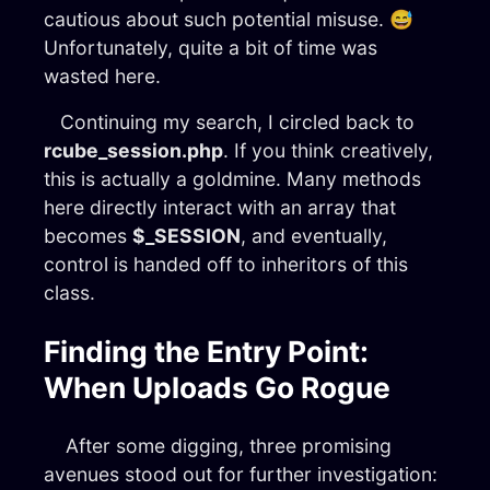
cautious about such potential misuse. 😅
Unfortunately, quite a bit of time was
wasted here.
Continuing my search, I circled back to
rcube_session.php
. If you think creatively,
this is actually a goldmine. Many methods
here directly interact with an array that
becomes
$_SESSION
, and eventually,
control is handed off to inheritors of this
class.
Finding the Entry Point:
When Uploads Go Rogue
After some digging, three promising
avenues stood out for further investigation: