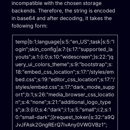
incompatible with the chosen storage
backends. Therefore, the string is encoded
in base64 and after decoding, it takes the
following form:
temp|b:1;language|s:5:"en_US";task|s:5:"l
ogin";skin_config|a:7:{s:17:"supported_la
youts";a:1:{i:0;s:10:"widescreen";}s:22:"jq
uery_ui_colors_theme";s:9:"bootstrap";s:
18:"embed_css_location";s:17:"/styles/em
bed.css";s:19:"editor_css_location";s:17:"/
styles/embed.css";s:17:"dark_mode_supp
ort";b:1;s:26:"media_browser_css_locatio
n";s:4:"none";s:21:"additional_logo_type
s";a:3:{i:0;s:4:"dark";i:1;s:5:"small";i:2;s:1
0:"small-dark";}}request_token|s:32:"a9Q
JvJFAsk2GngRErQ7IvAny0VWGVBz1";