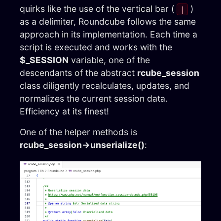
quirks like the use of the vertical bar (
)
|
as a delimiter, Roundcube follows the same
approach in its implementation. Each time a
script is executed and works with the
$_SESSION
variable, one of the
descendants of the abstract
rcube_session
class diligently recalculates, updates, and
normalizes the current session data.
Efficiency at its finest!
One of the helper methods is
rcube_session→unserialize()
: