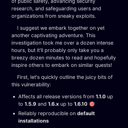
of public safety, advancing security
research, and safeguarding users and
organizations from sneaky exploits.
I suggest we embark together on yet
another captivating adventure. This
investigation took me over a dozen intense
hours, but it'll probably only take you a
breezy dozen minutes to read and hopefully
inspire others to embark on similar quests!
First, let's quickly outline the juicy bits of
this vulnerability:
Affects all release versions from
1.1.0
up
to
1.5.9
and
1.6.x
up to
1.6.10
🎯
Reliably reproducible on
default
installations