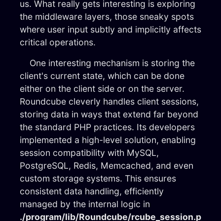
us. What really gets interesting is exploring
the middleware layers, those sneaky spots
where user input subtly and implicitly affects
critical operations.
One interesting mechanism is storing the
client's current state, which can be done
either on the client side or on the server.
Roundcube cleverly handles client sessions,
storing data in ways that extend far beyond
the standard PHP practices. Its developers
implemented a high-level solution, enabling
session compatibility with MySQL,
PostgreSQL, Redis, Memcached, and even
custom storage systems. This ensures
consistent data handling, efficiently
managed by the internal logic in
./program/lib/Roundcube/rcube_session.p